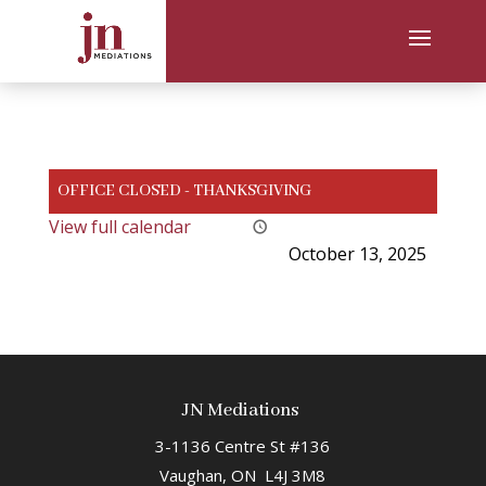
OFFICE CLOSED - THANKSGIVING
View full calendar
October 13, 2025
JN Mediations
3-1136 Centre St #136
Vaughan, ON L4J 3M8