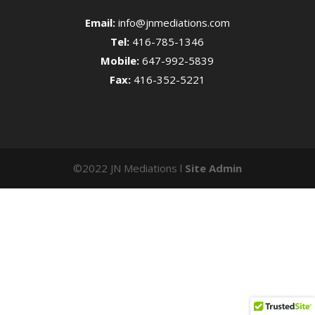
Email:
info@jnmediations.com
Tel:
416-785-1346
Mobile:
647-992-5839
Fax:
416-352-5221
©2022 JN Mediations l
Site Admin