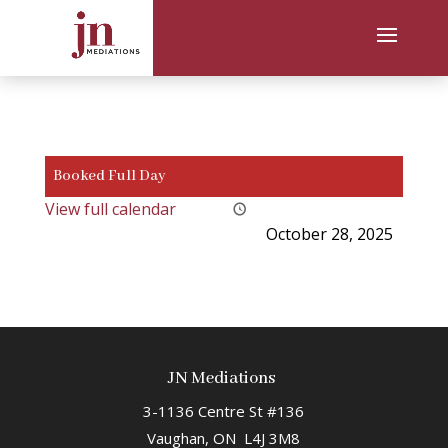
Booked Full Day
View full calendar
October 28, 2025
JN Mediations
3-1136 Centre St #136
Vaughan, ON L4J 3M8