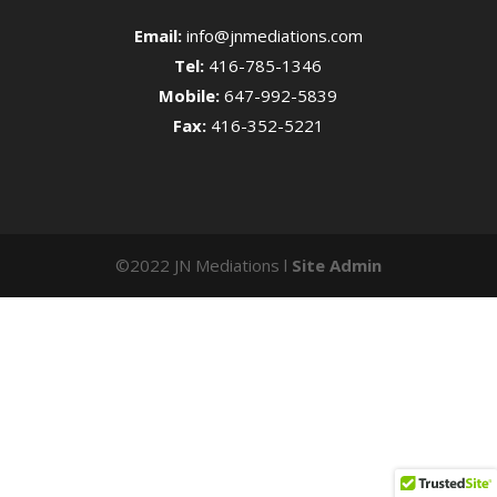
Email:
info@jnmediations.com
Tel:
416-785-1346
Mobile:
647-992-5839
Fax:
416-352-5221
©2022 JN Mediations l
Site Admin